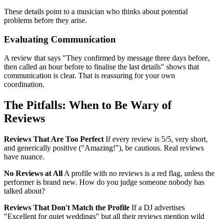
These details point to a musician who thinks about potential
problems before they arise.
Evaluating Communication
A review that says "They confirmed by message three days before,
then called an hour before to finalise the last details" shows that
communication is clear. That is reassuring for your own
coordination.
The Pitfalls: When to Be Wary of
Reviews
Reviews That Are Too Perfect
If every review is 5/5, very short,
and generically positive ("Amazing!"), be cautious. Real reviews
have nuance.
No Reviews at All
A profile with no reviews is a red flag, unless the
performer is brand new. How do you judge someone nobody has
talked about?
Reviews That Don't Match the Profile
If a DJ advertises
"Excellent for quiet weddings" but all their reviews mention wild