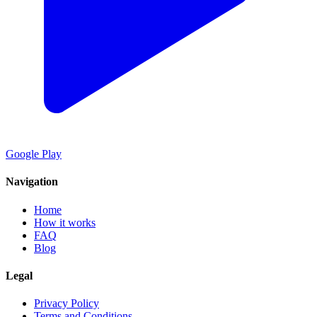
Google Play
Navigation
Home
How it works
FAQ
Blog
Legal
Privacy Policy
Terms and Conditions