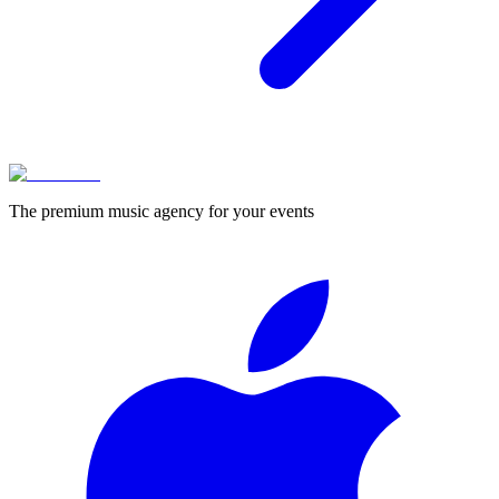
The premium music agency for your events