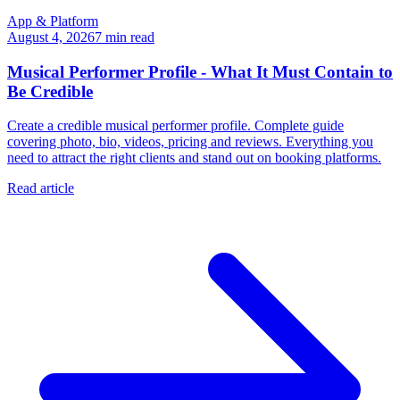
App & Platform
August 4, 2026
7
min read
Musical Performer Profile - What It Must Contain to
Be Credible
Create a credible musical performer profile. Complete guide
covering photo, bio, videos, pricing and reviews. Everything you
need to attract the right clients and stand out on booking platforms.
Read article