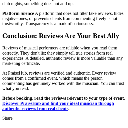
club nights, something does not add up.
Platform Silence
A platform that does not filter fake reviews, hides
negative ones, or prevents clients from commenting freely is not
trustworthy. Transparency is a mark of seriousness.
Conclusion: Reviews Are Your Best Ally
Reviews of musical performers are reliable when you read them
correctly. They don't lie; they simply tell true stories from real
experiences. A detailed, authentic review is more valuable than any
marketing certificate.
At PraiseHub, reviews are verified and authentic. Every review
comes from a confirmed event, which means the person
commenting has genuinely worked with the musician. You can trust
what you read.
Before booking, read the reviews relevant to your type of event.
Discover PraiseHub and find your ideal musician through
authentic reviews from real clients
.
Share