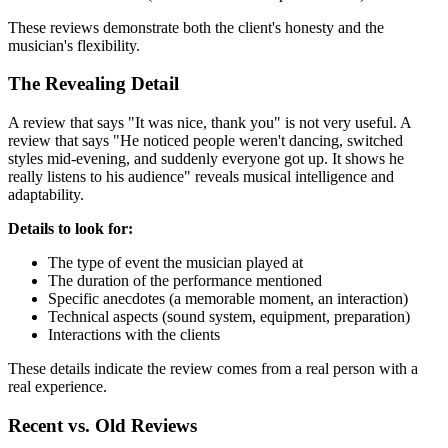
These reviews demonstrate both the client's honesty and the
musician's flexibility.
The Revealing Detail
A review that says "It was nice, thank you" is not very useful. A
review that says "He noticed people weren't dancing, switched
styles mid-evening, and suddenly everyone got up. It shows he
really listens to his audience" reveals musical intelligence and
adaptability.
Details to look for:
The type of event the musician played at
The duration of the performance mentioned
Specific anecdotes (a memorable moment, an interaction)
Technical aspects (sound system, equipment, preparation)
Interactions with the clients
These details indicate the review comes from a real person with a
real experience.
Recent vs. Old Reviews