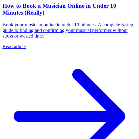
How to Book a Musician Online in Under 10
Minutes (Really)
Book your musician online in under 10 minutes. A complete 6-step
guide to finding and confirming your musical performer without
stress or wasted time.
Read article