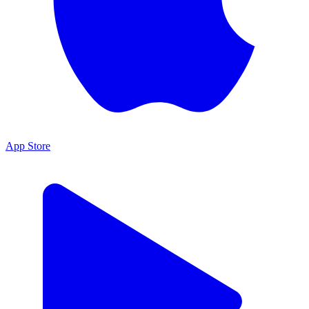
App Store