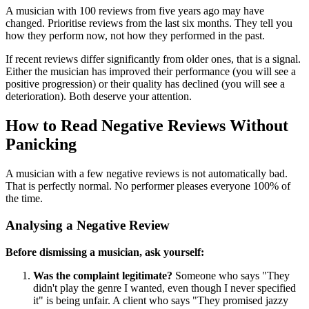
A musician with 100 reviews from five years ago may have
changed. Prioritise reviews from the last six months. They tell you
how they perform now, not how they performed in the past.
If recent reviews differ significantly from older ones, that is a signal.
Either the musician has improved their performance (you will see a
positive progression) or their quality has declined (you will see a
deterioration). Both deserve your attention.
How to Read Negative Reviews Without
Panicking
A musician with a few negative reviews is not automatically bad.
That is perfectly normal. No performer pleases everyone 100% of
the time.
Analysing a Negative Review
Before dismissing a musician, ask yourself:
Was the complaint legitimate?
Someone who says "They
didn't play the genre I wanted, even though I never specified
it" is being unfair. A client who says "They promised jazzy