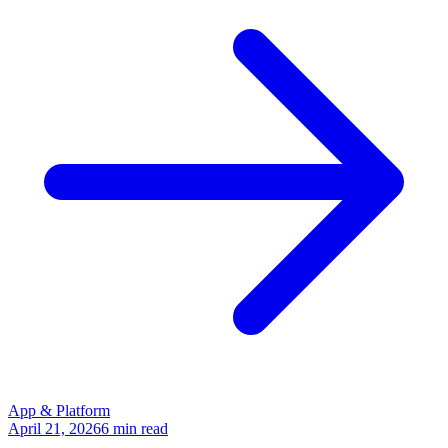
App & Platform
April 21, 2026
6
min read