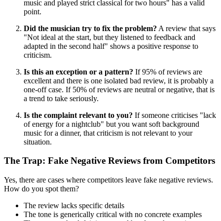
music and played strict classical for two hours" has a valid
point.
Did the musician try to fix the problem?
A review that says
"Not ideal at the start, but they listened to feedback and
adapted in the second half" shows a positive response to
criticism.
Is this an exception or a pattern?
If 95% of reviews are
excellent and there is one isolated bad review, it is probably a
one-off case. If 50% of reviews are neutral or negative, that is
a trend to take seriously.
Is the complaint relevant to you?
If someone criticises "lack
of energy for a nightclub" but you want soft background
music for a dinner, that criticism is not relevant to your
situation.
The Trap: Fake Negative Reviews from Competitors
Yes, there are cases where competitors leave fake negative reviews.
How do you spot them?
The review lacks specific details
The tone is generically critical with no concrete examples