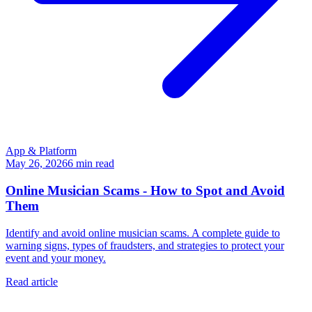
App & Platform
May 26, 2026
6
min read
Online Musician Scams - How to Spot and Avoid
Them
Identify and avoid online musician scams. A complete guide to
warning signs, types of fraudsters, and strategies to protect your
event and your money.
Read article