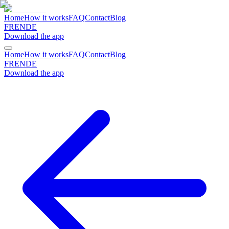
Home
How it works
FAQ
Contact
Blog
FR
EN
DE
Download the app
Home
How it works
FAQ
Contact
Blog
FR
EN
DE
Download the app