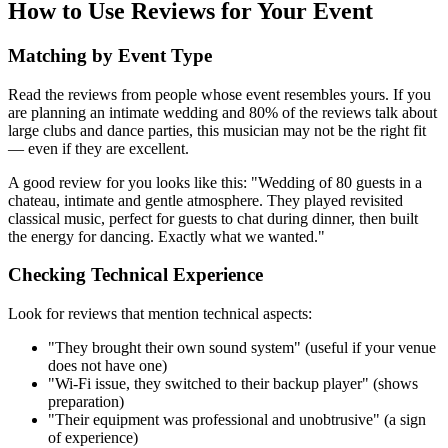
How to Use Reviews for Your Event
Matching by Event Type
Read the reviews from people whose event resembles yours. If you
are planning an intimate wedding and 80% of the reviews talk about
large clubs and dance parties, this musician may not be the right fit
— even if they are excellent.
A good review for you looks like this: "Wedding of 80 guests in a
chateau, intimate and gentle atmosphere. They played revisited
classical music, perfect for guests to chat during dinner, then built
the energy for dancing. Exactly what we wanted."
Checking Technical Experience
Look for reviews that mention technical aspects:
"They brought their own sound system" (useful if your venue
does not have one)
"Wi-Fi issue, they switched to their backup player" (shows
preparation)
"Their equipment was professional and unobtrusive" (a sign
of experience)