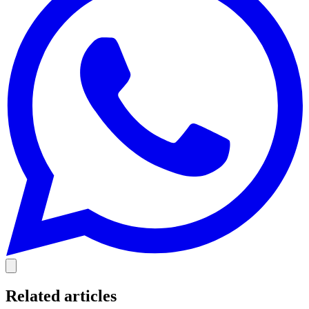
Related articles