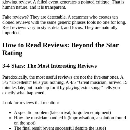
glowing review. A failed event generates a pointed critique. That is
human nature, and it is transparent.
Fake reviews? They are detectable. A scammer who creates ten
cloned reviews with the same generic phrases fools no one for long.
Real reviews vary in style, detail, and focus. They are naturally
imperfect.
How to Read Reviews: Beyond the Star
Rating
3-4 Stars: The Most Interesting Reviews
Paradoxically, the most useful reviews are not the five-star ones. A
5/5 "Excellent!" tells you nothing. A 4/5 "Great musician, arrived 15
minutes late, but made up for it by playing extra songs" tells you
exactly what happened.
Look for reviews that mention:
A specific problem (late arrival, forgotten equipment)
How the musician handled it (improvisation, a solution found
on the spot)
The final result (event successful despite the issue)