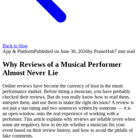
Back to blog
App & Platform
Published on
June 30, 2026
by
PraiseHub
7
min read
Why Reviews of a Musical Performer
Almost Never Lie
Online reviews have become the currency of trust in the music
performance market. Before hiring a musician, you have probably
checked their reviews. But do you really know how to read them,
interpret them, and use them to make the right decision? A review is
not just a star rating and two sentences written by someone — it is
an open window onto the real experience of working with a
performer. This article explains why reviews are reliable (even when
some are negative), how to decide whether a musician fits your
event based on their review history, and how to avoid the pitfalls of
fake comments.