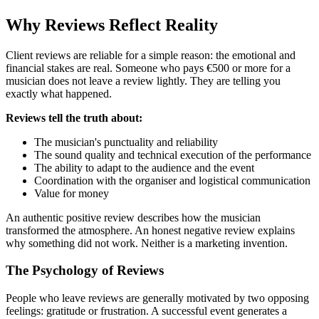
Why Reviews Reflect Reality
Client reviews are reliable for a simple reason: the emotional and
financial stakes are real. Someone who pays €500 or more for a
musician does not leave a review lightly. They are telling you
exactly what happened.
Reviews tell the truth about:
The musician's punctuality and reliability
The sound quality and technical execution of the performance
The ability to adapt to the audience and the event
Coordination with the organiser and logistical communication
Value for money
An authentic positive review describes how the musician
transformed the atmosphere. An honest negative review explains
why something did not work. Neither is a marketing invention.
The Psychology of Reviews
People who leave reviews are generally motivated by two opposing
feelings: gratitude or frustration. A successful event generates a