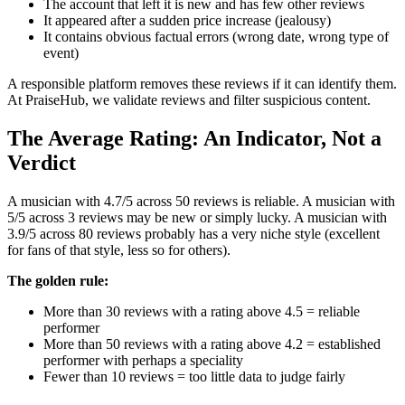
The account that left it is new and has few other reviews
It appeared after a sudden price increase (jealousy)
It contains obvious factual errors (wrong date, wrong type of
event)
A responsible platform removes these reviews if it can identify them.
At PraiseHub, we validate reviews and filter suspicious content.
The Average Rating: An Indicator, Not a
Verdict
A musician with 4.7/5 across 50 reviews is reliable. A musician with
5/5 across 3 reviews may be new or simply lucky. A musician with
3.9/5 across 80 reviews probably has a very niche style (excellent
for fans of that style, less so for others).
The golden rule:
More than 30 reviews with a rating above 4.5 = reliable
performer
More than 50 reviews with a rating above 4.2 = established
performer with perhaps a speciality
Fewer than 10 reviews = too little data to judge fairly