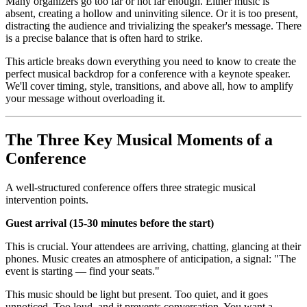
Many organizers go too far or not far enough. Either music is
absent, creating a hollow and uninviting silence. Or it is too present,
distracting the audience and trivializing the speaker's message. There
is a precise balance that is often hard to strike.
This article breaks down everything you need to know to create the
perfect musical backdrop for a conference with a keynote speaker.
We'll cover timing, style, transitions, and above all, how to amplify
your message without overloading it.
The Three Key Musical Moments of a
Conference
A well-structured conference offers three strategic musical
intervention points.
Guest arrival (15-30 minutes before the start)
This is crucial. Your attendees are arriving, chatting, glancing at their
phones. Music creates an atmosphere of anticipation, a signal: "The
event is starting — find your seats."
This music should be light but present. Too quiet, and it goes
unnoticed. Too loud, and it prevents conversation. You want a