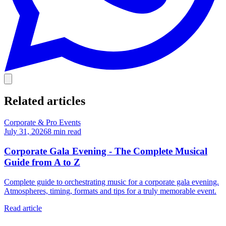
Related articles
Corporate & Pro Events
July 31, 2026
8
min read
Corporate Gala Evening - The Complete Musical
Guide from A to Z
Complete guide to orchestrating music for a corporate gala evening.
Atmospheres, timing, formats and tips for a truly memorable event.
Read article