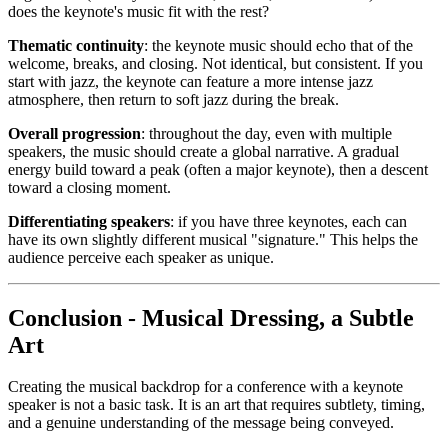
does the keynote's music fit with the rest?
Thematic continuity
: the keynote music should echo that of the
welcome, breaks, and closing. Not identical, but consistent. If you
start with jazz, the keynote can feature a more intense jazz
atmosphere, then return to soft jazz during the break.
Overall progression
: throughout the day, even with multiple
speakers, the music should create a global narrative. A gradual
energy build toward a peak (often a major keynote), then a descent
toward a closing moment.
Differentiating speakers
: if you have three keynotes, each can
have its own slightly different musical "signature." This helps the
audience perceive each speaker as unique.
Conclusion - Musical Dressing, a Subtle
Art
Creating the musical backdrop for a conference with a keynote
speaker is not a basic task. It is an art that requires subtlety, timing,
and a genuine understanding of the message being conveyed.