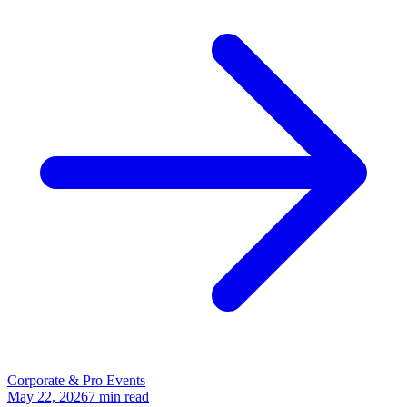
Corporate & Pro Events
May 22, 2026
7
min read