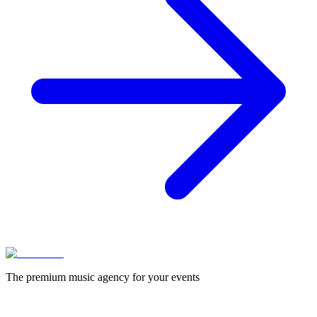
The premium music agency for your events