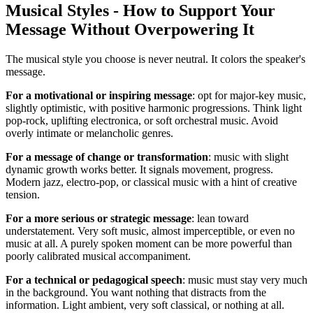
Musical Styles - How to Support Your
Message Without Overpowering It
The musical style you choose is never neutral. It colors the speaker's
message.
For a motivational or inspiring message
: opt for major-key music,
slightly optimistic, with positive harmonic progressions. Think light
pop-rock, uplifting electronica, or soft orchestral music. Avoid
overly intimate or melancholic genres.
For a message of change or transformation
: music with slight
dynamic growth works better. It signals movement, progress.
Modern jazz, electro-pop, or classical music with a hint of creative
tension.
For a more serious or strategic message
: lean toward
understatement. Very soft music, almost imperceptible, or even no
music at all. A purely spoken moment can be more powerful than
poorly calibrated musical accompaniment.
For a technical or pedagogical speech
: music must stay very much
in the background. You want nothing that distracts from the
information. Light ambient, very soft classical, or nothing at all.