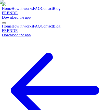
Home
How it works
FAQ
Contact
Blog
FR
EN
DE
Download the app
Home
How it works
FAQ
Contact
Blog
FR
EN
DE
Download the app