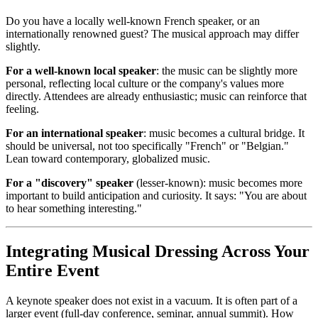
Do you have a locally well-known French speaker, or an
internationally renowned guest? The musical approach may differ
slightly.
For a well-known local speaker
: the music can be slightly more
personal, reflecting local culture or the company's values more
directly. Attendees are already enthusiastic; music can reinforce that
feeling.
For an international speaker
: music becomes a cultural bridge. It
should be universal, not too specifically "French" or "Belgian."
Lean toward contemporary, globalized music.
For a "discovery" speaker
(lesser-known): music becomes more
important to build anticipation and curiosity. It says: "You are about
to hear something interesting."
Integrating Musical Dressing Across Your
Entire Event
A keynote speaker does not exist in a vacuum. It is often part of a
larger event (full-day conference, seminar, annual summit). How