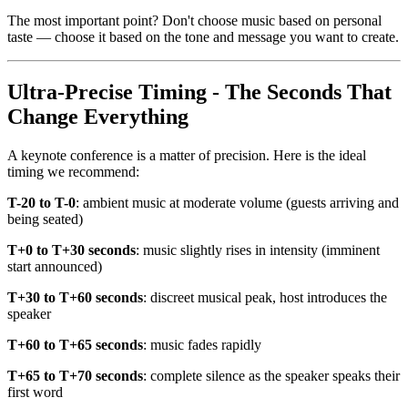
The most important point? Don't choose music based on personal
taste — choose it based on the tone and message you want to create.
Ultra-Precise Timing - The Seconds That
Change Everything
A keynote conference is a matter of precision. Here is the ideal
timing we recommend:
T-20 to T-0
: ambient music at moderate volume (guests arriving and
being seated)
T+0 to T+30 seconds
: music slightly rises in intensity (imminent
start announced)
T+30 to T+60 seconds
: discreet musical peak, host introduces the
speaker
T+60 to T+65 seconds
: music fades rapidly
T+65 to T+70 seconds
: complete silence as the speaker speaks their
first word