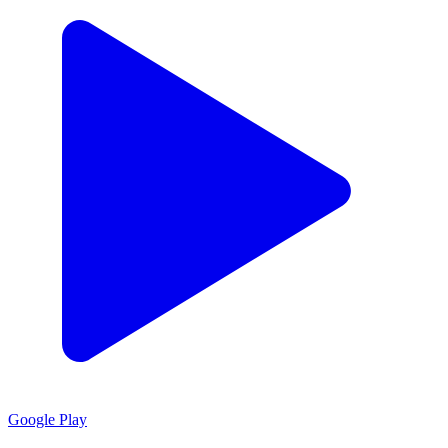
Google Play