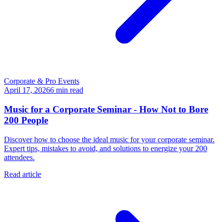
Corporate & Pro Events
April 17, 2026
6
min read
Music for a Corporate Seminar - How Not to Bore
200 People
Discover how to choose the ideal music for your corporate seminar.
Expert tips, mistakes to avoid, and solutions to energize your 200
attendees.
Read article