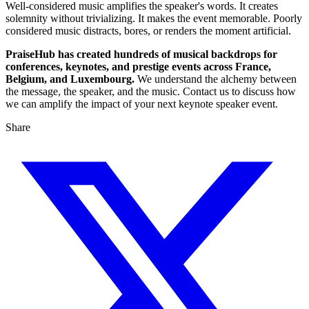
Well-considered music amplifies the speaker's words. It creates
solemnity without trivializing. It makes the event memorable. Poorly
considered music distracts, bores, or renders the moment artificial.
PraiseHub has created hundreds of musical backdrops for
conferences, keynotes, and prestige events across France,
Belgium, and Luxembourg.
We understand the alchemy between
the message, the speaker, and the music. Contact us to discuss how
we can amplify the impact of your next keynote speaker event.
Share