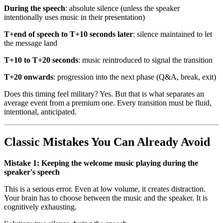
During the speech
: absolute silence (unless the speaker
intentionally uses music in their presentation)
T+end of speech to T+10 seconds later
: silence maintained to let
the message land
T+10 to T+20 seconds
: music reintroduced to signal the transition
T+20 onwards
: progression into the next phase (Q&A, break, exit)
Does this timing feel military? Yes. But that is what separates an
average event from a premium one. Every transition must be fluid,
intentional, anticipated.
Classic Mistakes You Can Already Avoid
Mistake 1: Keeping the welcome music playing during the
speaker's speech
This is a serious error. Even at low volume, it creates distraction.
Your brain has to choose between the music and the speaker. It is
cognitively exhausting.