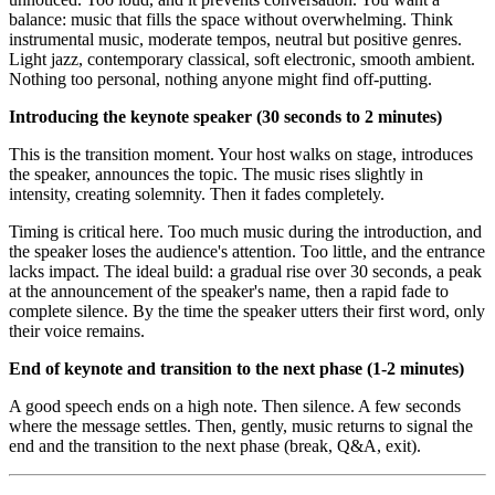
balance: music that fills the space without overwhelming. Think
instrumental music, moderate tempos, neutral but positive genres.
Light jazz, contemporary classical, soft electronic, smooth ambient.
Nothing too personal, nothing anyone might find off-putting.
Introducing the keynote speaker (30 seconds to 2 minutes)
This is the transition moment. Your host walks on stage, introduces
the speaker, announces the topic. The music rises slightly in
intensity, creating solemnity. Then it fades completely.
Timing is critical here. Too much music during the introduction, and
the speaker loses the audience's attention. Too little, and the entrance
lacks impact. The ideal build: a gradual rise over 30 seconds, a peak
at the announcement of the speaker's name, then a rapid fade to
complete silence. By the time the speaker utters their first word, only
their voice remains.
End of keynote and transition to the next phase (1-2 minutes)
A good speech ends on a high note. Then silence. A few seconds
where the message settles. Then, gently, music returns to signal the
end and the transition to the next phase (break, Q&A, exit).