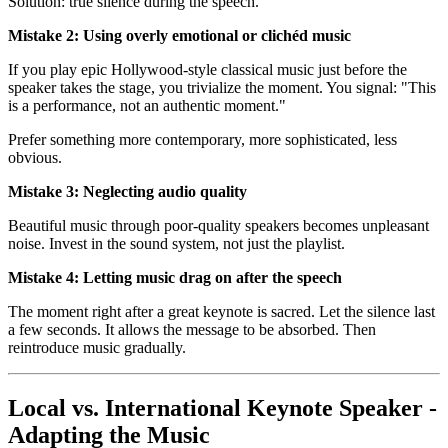
Solution: true silence during the speech.
Mistake 2: Using overly emotional or clichéd music
If you play epic Hollywood-style classical music just before the
speaker takes the stage, you trivialize the moment. You signal: "This
is a performance, not an authentic moment."
Prefer something more contemporary, more sophisticated, less
obvious.
Mistake 3: Neglecting audio quality
Beautiful music through poor-quality speakers becomes unpleasant
noise. Invest in the sound system, not just the playlist.
Mistake 4: Letting music drag on after the speech
The moment right after a great keynote is sacred. Let the silence last
a few seconds. It allows the message to be absorbed. Then
reintroduce music gradually.
Local vs. International Keynote Speaker -
Adapting the Music