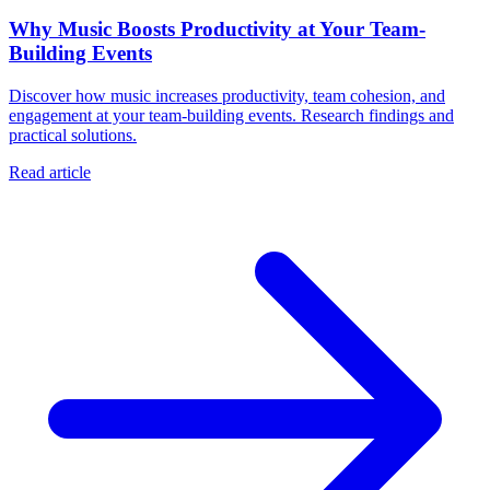
Why Music Boosts Productivity at Your Team-
Building Events
Discover how music increases productivity, team cohesion, and
engagement at your team-building events. Research findings and
practical solutions.
Read article