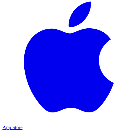
App Store