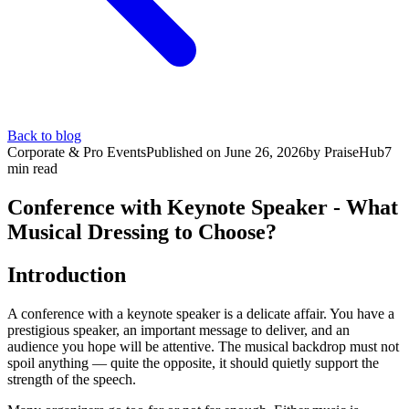
Back to blog
Corporate & Pro Events
Published on
June 26, 2026
by
PraiseHub
7
min read
Conference with Keynote Speaker - What
Musical Dressing to Choose?
Introduction
A conference with a keynote speaker is a delicate affair. You have a
prestigious speaker, an important message to deliver, and an
audience you hope will be attentive. The musical backdrop must not
spoil anything — quite the opposite, it should quietly support the
strength of the speech.