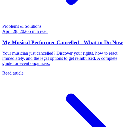
Problems & Solutions
April 28, 2026
5
min read
My Musical Performer Cancelled - What to Do Now
Your musician just cancelled? Discover your rights, how to react
immediately, and the legal options to get reimbursed. A complete
guide for event organizers.
Read article