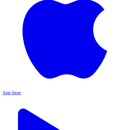
App Store