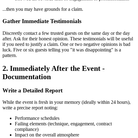
...then you may have grounds for a claim.
Gather Immediate Testimonials
Discreetly contact a few trusted guests on the same day or the day
after. Ask for their honest opinion. These testimonials will be useful
if you need to justify a claim. One or two negative opinions is bad
luck. Five or six guests telling you "it was disappointing" is a
pattern.
2. Immediately After the Event -
Documentation
Write a Detailed Report
While the event is fresh in your memory (ideally within 24 hours),
write a precise report noting:
Performance schedules
Failing elements (technique, engagement, contract
compliance)
Impact on the overall atmosphere