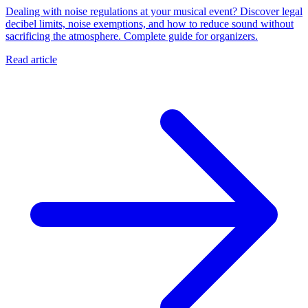
Dealing with noise regulations at your musical event? Discover legal
decibel limits, noise exemptions, and how to reduce sound without
sacrificing the atmosphere. Complete guide for organizers.
Read article