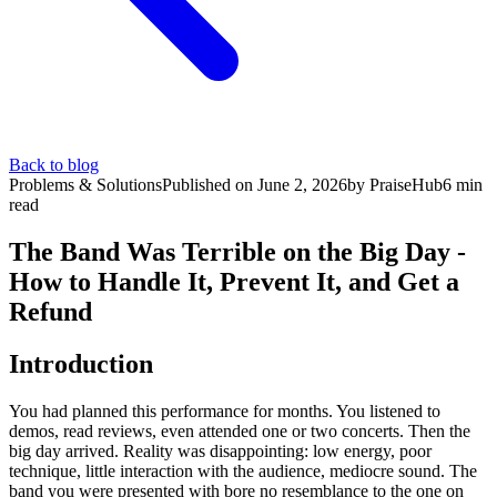
Back to blog
Problems & Solutions
Published on
June 2, 2026
by
PraiseHub
6
min
read
The Band Was Terrible on the Big Day -
How to Handle It, Prevent It, and Get a
Refund
Introduction
You had planned this performance for months. You listened to
demos, read reviews, even attended one or two concerts. Then the
big day arrived. Reality was disappointing: low energy, poor
technique, little interaction with the audience, mediocre sound. The
band you were presented with bore no resemblance to the one on