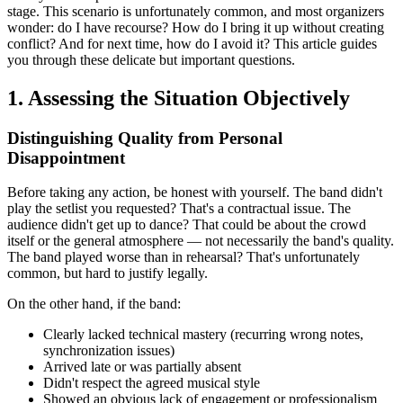
stage. This scenario is unfortunately common, and most organizers
wonder: do I have recourse? How do I bring it up without creating
conflict? And for next time, how do I avoid it? This article guides
you through these delicate but important questions.
1. Assessing the Situation Objectively
Distinguishing Quality from Personal
Disappointment
Before taking any action, be honest with yourself. The band didn't
play the setlist you requested? That's a contractual issue. The
audience didn't get up to dance? That could be about the crowd
itself or the general atmosphere — not necessarily the band's quality.
The band played worse than in rehearsal? That's unfortunately
common, but hard to justify legally.
On the other hand, if the band:
Clearly lacked technical mastery (recurring wrong notes,
synchronization issues)
Arrived late or was partially absent
Didn't respect the agreed musical style
Showed an obvious lack of engagement or professionalism