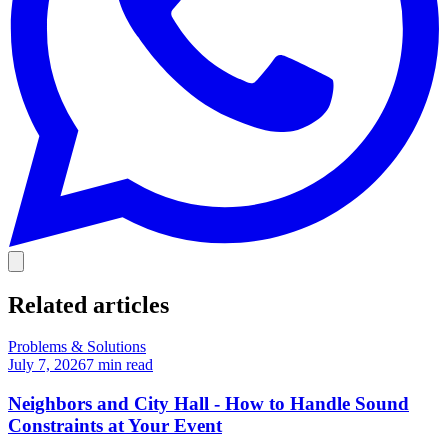
Related articles
Problems & Solutions
July 7, 2026
7
min read
Neighbors and City Hall - How to Handle Sound
Constraints at Your Event