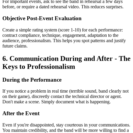
For important events, ask to see the band in rehearsal a few days
before, or require a dated rehearsal video. This reduces surprises.
Objective Post-Event Evaluation
Create a simple rating system (score 1-10) for each performance:
contract compliance, technique, engagement, adaptation to the
audience, professionalism. This helps you spot patterns and justify
future claims.
6. Communication During and After - The
Keys to Professionalism
During the Performance
If you notice a problem in real time (terrible sound, band clearly not
on their game), discreetly contact the technical director or agent.
Don't make a scene. Simply document what is happening.
After the Event
Even if you're disappointed, stay courteous in your communications.
You maintain credibility, and the band will be more willing to find a