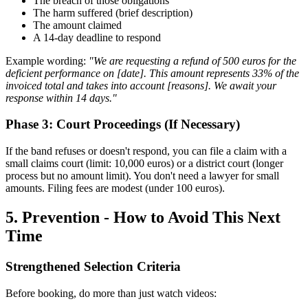
The breach of those obligations
The harm suffered (brief description)
The amount claimed
A 14-day deadline to respond
Example wording:
"We are requesting a refund of 500 euros for the
deficient performance on [date]. This amount represents 33% of the
invoiced total and takes into account [reasons]. We await your
response within 14 days."
Phase 3: Court Proceedings (If Necessary)
If the band refuses or doesn't respond, you can file a claim with a
small claims court (limit: 10,000 euros) or a district court (longer
process but no amount limit). You don't need a lawyer for small
amounts. Filing fees are modest (under 100 euros).
5. Prevention - How to Avoid This Next
Time
Strengthened Selection Criteria
Before booking, do more than just watch videos: