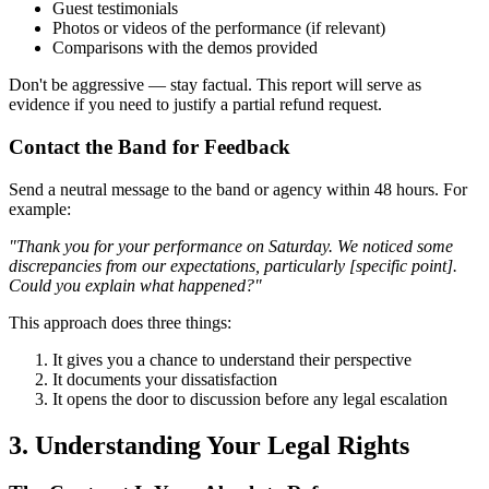
Guest testimonials
Photos or videos of the performance (if relevant)
Comparisons with the demos provided
Don't be aggressive — stay factual. This report will serve as
evidence if you need to justify a partial refund request.
Contact the Band for Feedback
Send a neutral message to the band or agency within 48 hours. For
example:
"Thank you for your performance on Saturday. We noticed some
discrepancies from our expectations, particularly [specific point].
Could you explain what happened?"
This approach does three things:
It gives you a chance to understand their perspective
It documents your dissatisfaction
It opens the door to discussion before any legal escalation
3. Understanding Your Legal Rights