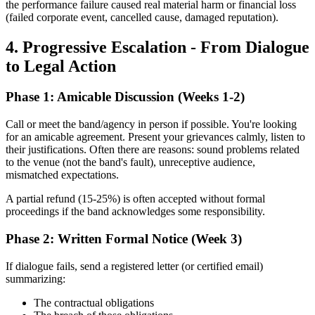
the performance failure caused real material harm or financial loss
(failed corporate event, cancelled cause, damaged reputation).
4. Progressive Escalation - From Dialogue
to Legal Action
Phase 1: Amicable Discussion (Weeks 1-2)
Call or meet the band/agency in person if possible. You're looking
for an amicable agreement. Present your grievances calmly, listen to
their justifications. Often there are reasons: sound problems related
to the venue (not the band's fault), unreceptive audience,
mismatched expectations.
A partial refund (15-25%) is often accepted without formal
proceedings if the band acknowledges some responsibility.
Phase 2: Written Formal Notice (Week 3)
If dialogue fails, send a registered letter (or certified email)
summarizing:
The contractual obligations