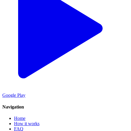
Google Play
Navigation
Home
How it works
FAQ