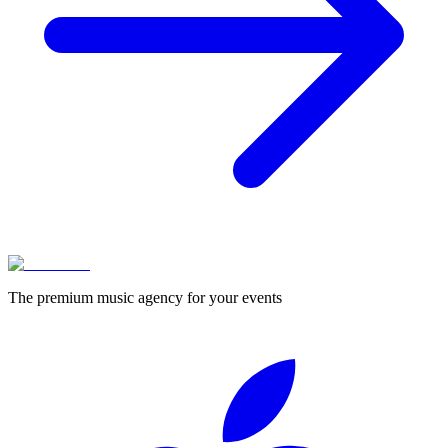
The premium music agency for your events