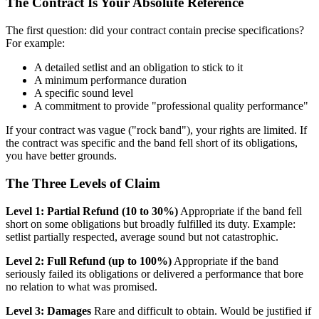
The Contract Is Your Absolute Reference
The first question: did your contract contain precise specifications?
For example:
A detailed setlist and an obligation to stick to it
A minimum performance duration
A specific sound level
A commitment to provide "professional quality performance"
If your contract was vague ("rock band"), your rights are limited. If
the contract was specific and the band fell short of its obligations,
you have better grounds.
The Three Levels of Claim
Level 1: Partial Refund (10 to 30%)
Appropriate if the band fell
short on some obligations but broadly fulfilled its duty. Example:
setlist partially respected, average sound but not catastrophic.
Level 2: Full Refund (up to 100%)
Appropriate if the band
seriously failed its obligations or delivered a performance that bore
no relation to what was promised.
Level 3: Damages
Rare and difficult to obtain. Would be justified if