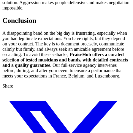
solution. Aggression makes people defensive and makes negotiation
impossible.
Conclusion
A disappointing band on the big day is frustrating, especially when
you had legitimate expectations. You have rights, but they depend
on your contract. The key is to document precisely, communicate
calmly but firmly, and always seek an amicable agreement before
escalating. To avoid these setbacks,
PraiseHub offers a curated
selection of tested musicians and bands, with detailed contracts
and a quality guarantee
. Our full-service agency intervenes
before, during, and after your event to ensure a performance that
meets your expectations in France, Belgium, and Luxembourg.
Share