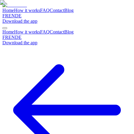
Home
How it works
FAQ
Contact
Blog
FR
EN
DE
Download the app
Home
How it works
FAQ
Contact
Blog
FR
EN
DE
Download the app