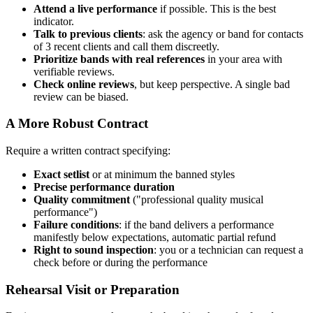
Attend a live performance
if possible. This is the best
indicator.
Talk to previous clients
: ask the agency or band for contacts
of 3 recent clients and call them discreetly.
Prioritize bands with real references
in your area with
verifiable reviews.
Check online reviews
, but keep perspective. A single bad
review can be biased.
A More Robust Contract
Require a written contract specifying:
Exact setlist
or at minimum the banned styles
Precise performance duration
Quality commitment
("professional quality musical
performance")
Failure conditions
: if the band delivers a performance
manifestly below expectations, automatic partial refund
Right to sound inspection
: you or a technician can request a
check before or during the performance
Rehearsal Visit or Preparation